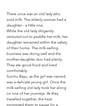
There once was an old lady who 
sold milk. The elderly woman had a 
daughter - a little one. 
While the old lady diligently 
ventured out to peddle her milk, her 
daughter remained within the safety 
of their home. The milk-selling 
business was doing well and the 
mother-daughter duo had plenty. 
They ate good food and lived 
comfortably. 
Surchu Bayu, as the girl was named, 
was a delicate young girl. Once the 
milk-selling old lady took her along 
on one of her journeys. As they 
travelled together, the heat 
prompted them to pause for a 