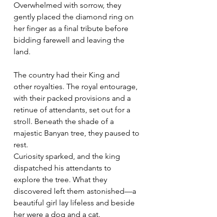
Overwhelmed with sorrow, they 
gently placed the diamond ring on 
her finger as a final tribute before 
bidding farewell and leaving the 
land. 
The country had their King and 
other royalties. The royal entourage, 
with their packed provisions and a 
retinue of attendants, set out for a 
stroll. Beneath the shade of a 
majestic Banyan tree, they paused to 
rest.
Curiosity sparked, and the king 
dispatched his attendants to 
explore the tree. What they 
discovered left them astonished—a 
beautiful girl lay lifeless and beside 
her were a dog and a cat. 