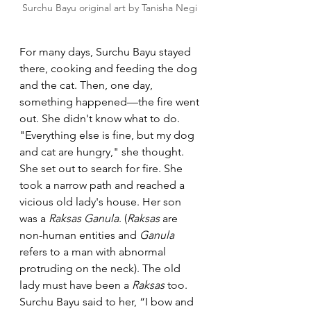
Surchu Bayu original art by Tanisha Negi 
For many days, Surchu Bayu stayed 
there, cooking and feeding the dog 
and the cat. Then, one day, 
something happened—the fire went 
out. She didn't know what to do. 
"Everything else is fine, but my dog 
and cat are hungry," she thought.
She set out to search for fire. She 
took a narrow path and reached a 
vicious old lady's house. Her son 
was a 
Raksas Ganula
. (
Raksas 
are 
non-human entities and 
Ganula
refers to a man with abnormal 
protruding on the neck). The old 
lady must have been a 
Raksas
 too. 
Surchu Bayu said to her, “I bow and 