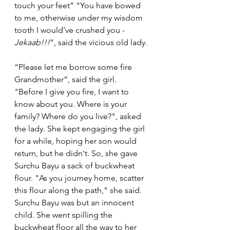
touch your feet” “You have bowed 
to me, otherwise under my wisdom 
tooth I would’ve crushed you - 
Jekaab!!!
”, said the vicious old lady. 
“Please let me borrow some fire 
Grandmother”, said the girl. 
"Before I give you fire, I want to 
know about you. Where is your 
family? Where do you live?", asked 
the lady. She kept engaging the girl 
for a while, hoping her son would 
return, but he didn't. So, she gave 
Surchu Bayu a sack of buckwheat 
flour. "As you journey home, scatter 
this flour along the path," she said.
Surchu Bayu was but an innocent 
child. She went spilling the 
buckwheat floor all the way to her 