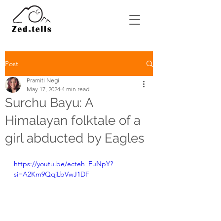
Post
Pramiti Negi
May 17, 2024
4 min read
Surchu Bayu: A
Himalayan folktale of a
girl abducted by Eagles
https://youtu.be/ecteh_EuNpY?
si=A2Km9QqjLbVwJ1DF