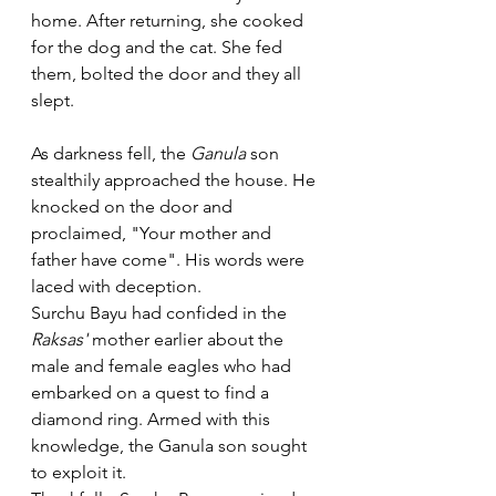
home. After returning, she cooked 
for the dog and the cat. She fed 
them, bolted the door and they all 
slept. 
As darkness fell, the 
Ganula
 son 
stealthily approached the house. He 
knocked on the door and 
proclaimed, "Your mother and 
father have come". His words were 
laced with deception.
Surchu Bayu had confided in the 
Raksas' 
mother earlier about the 
male and female eagles who had 
embarked on a quest to find a 
diamond ring. Armed with this 
knowledge, the Ganula son sought 
to exploit it.