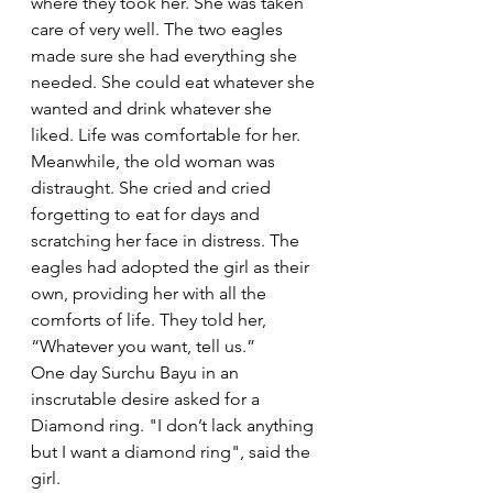
where they took her. She was taken 
care of very well. The two eagles 
made sure she had everything she 
needed. She could eat whatever she 
wanted and drink whatever she 
liked. Life was comfortable for her.
Meanwhile, the old woman was 
distraught. She cried and cried 
forgetting to eat for days and 
scratching her face in distress. The 
eagles had adopted the girl as their 
own, providing her with all the 
comforts of life. They told her, 
“Whatever you want, tell us.” 
One day Surchu Bayu in an 
inscrutable desire asked for a 
Diamond ring. "I don’t lack anything 
but I want a diamond ring", said the 
girl. 