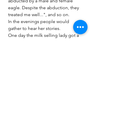
abducted by a male and female 
eagle. Despite the abduction, they 
treated me well...", and so on.
In the evenings people would 
gather to hear her stories. 
One day the milk selling lady got a 
word of it.  She travelled far and 
reached the kingdom to reunite with 
her daughter. The King extended his 
welcome to the milk-selling lady. 
Surchu Bayu also came a long way, 
queen to the King, together with her 
mother and they all lived together 
comfortably except the male and 
female eagle who had already left 
the country.
Story Narrated by Kamla Devi. 
Documented, translated and written 