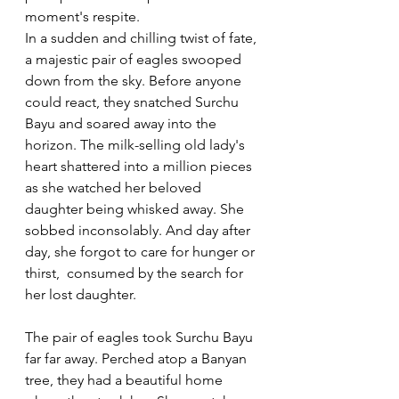
moment's respite. 
In a sudden and chilling twist of fate, 
a majestic pair of eagles swooped 
down from the sky. Before anyone 
could react, they snatched Surchu 
Bayu and soared away into the 
horizon. The milk-selling old lady's 
heart shattered into a million pieces 
as she watched her beloved 
daughter being whisked away. She 
sobbed inconsolably. And day after 
day, she forgot to care for hunger or 
thirst,  consumed by the search for 
her lost daughter.  
The pair of eagles took Surchu Bayu 
far far away. Perched atop a Banyan 
tree, they had a beautiful home 