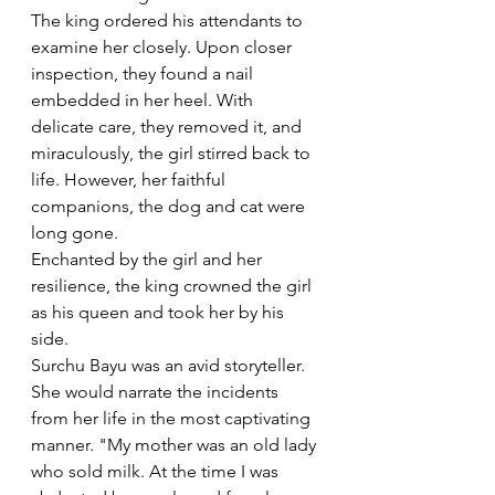
The king ordered his attendants to 
examine her closely. Upon closer 
inspection, they found a nail 
embedded in her heel. With 
delicate care, they removed it, and 
miraculously, the girl stirred back to 
life. However, her faithful 
companions, the dog and cat were 
long gone.
Enchanted by the girl and her 
resilience, the king crowned the girl 
as his queen and took her by his 
side.  
Surchu Bayu was an avid storyteller. 
She would narrate the incidents 
from her life in the most captivating 
manner. "My mother was an old lady 
who sold milk. At the time I was 