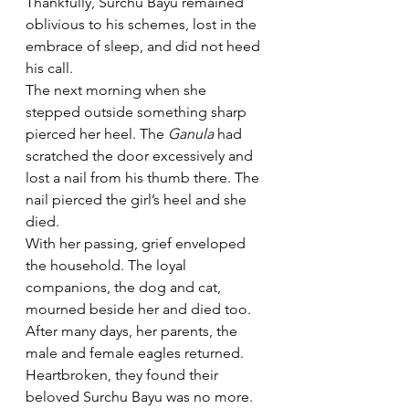
Thankfully, Surchu Bayu remained 
oblivious to his schemes, lost in the 
embrace of sleep, and did not heed 
his call.
The next morning when she 
stepped outside something sharp 
pierced her heel. The 
Ganula 
had 
scratched the door excessively and 
lost a nail from his thumb there. The 
nail pierced the girl’s heel and she 
died. 
With her passing, grief enveloped 
the household. The loyal 
companions, the dog and cat, 
mourned beside her and died too.
After many days, her parents, the 
male and female eagles returned. 
Heartbroken, they found their 
beloved Surchu Bayu was no more. 