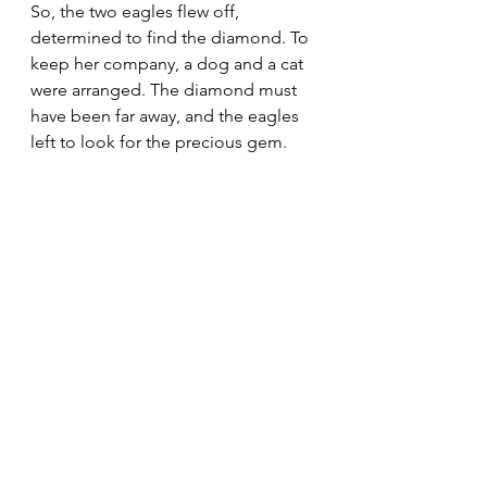
So, the two eagles flew off, 
determined to find the diamond. To 
keep her company, a dog and a cat 
were arranged. The diamond must 
have been far away, and the eagles 
left to look for the precious gem.