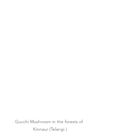
Gucchi Mushroom in the forests of  
Kinnaur (Telangi )