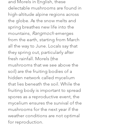
and Morels in English, these 
delectable mushrooms are found in 
high-altitude alpine regions across 
the globe. As the snow melts and 
spring breathes new life into the 
mountains, 
Rangmoch
 emerges 
from the earth, starting from March 
all the way to June. Locals say that 
they spring out, particularly after 
fresh rainfall. Morels (the 
mushrooms that we see above the 
soil) are the fruiting bodies of a 
hidden network called mycelium 
that lies beneath the soil. While the 
fruiting body is important to spread 
spores as a reproductive event, the 
mycelium ensures the survival of the 
mushrooms for the next year if the 
weather conditions are not optimal 
for reproduction.