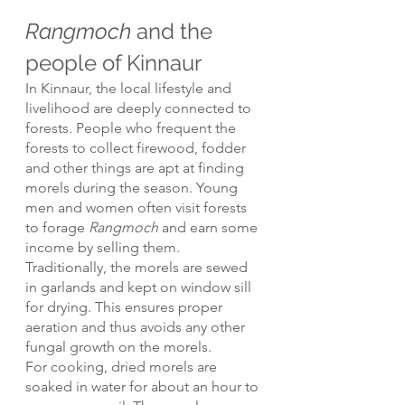
Rangmoch
 and the 
people of Kinnaur
In Kinnaur, the local lifestyle and 
livelihood are deeply connected to 
forests. People who frequent the 
forests to collect firewood, fodder 
and other things are apt at finding 
morels during the season. Young 
men and women often visit forests 
to forage 
Rangmoch
 and earn some 
income by selling them. 
Traditionally, the morels are sewed 
in garlands and kept on window sill 
for drying. This ensures proper 
aeration and thus avoids any other 
fungal growth on the morels.
For cooking, dried morels are 
soaked in water for about an hour to 