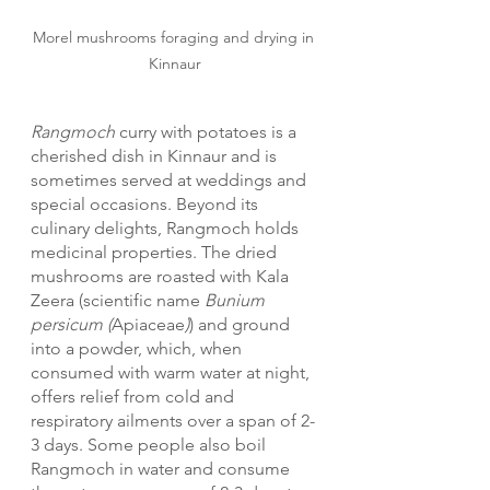
Morel mushrooms foraging and drying in 
Kinnaur
Rangmoch
 curry with potatoes is a 
cherished dish in Kinnaur and is 
sometimes served at weddings and 
special occasions. Beyond its 
culinary delights, Rangmoch holds 
medicinal properties. The dried 
mushrooms are roasted with Kala 
Zeera (scientific name 
Bunium 
persicum (
Apiaceae
)
) and ground 
into a powder, which, when 
consumed with warm water at night, 
offers relief from cold and 
respiratory ailments over a span of 2-
3 days. Some people also boil 
Rangmoch in water and consume 