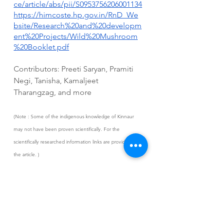
ce/article/abs/pii/S0953756206001134
https://himcoste.hp.gov.in/RnD_We
bsite/Research%20and%20developm
ent%20Projects/Wild%20Mushroom
%20Booklet.pdf
Contributors: Preeti Saryan, Pramiti 
Negi, Tanisha, Kamaljeet 
Tharangzag, and more
(Note : Some of the indigenous knowledge of Kinnaur 
may not have been proven scientifically. For the 
scientifically researched information links are provided in 
the article. )
Tenfa
Wild edible mushrooms