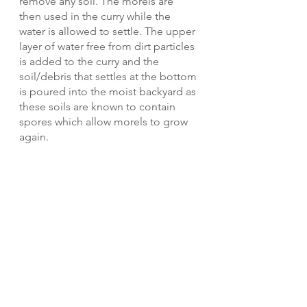
remove any soil. The morels are 
then used in the curry while the 
water is allowed to settle. The upper 
layer of water free from dirt particles 
is added to the curry and the 
soil/debris that settles at the bottom 
is poured into the moist backyard as 
these soils are known to contain 
spores which allow morels to grow 
again.