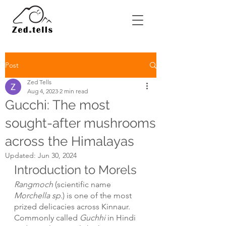
Post
Zed Tells
Aug 4, 2023
2 min read
Gucchi: The most
sought-after mushrooms
across the Himalayas
Updated:
Jun 30, 2024
Introduction to Morels
Rangmoch 
(scientific name
Morchella sp
.) is one of the most 
prized delicacies across Kinnaur. 
Commonly called 
Guchhi
 in Hindi 