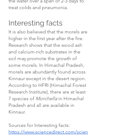
the water over a span of 2-3 days to 
treat colds and pneumonia. 
Interesting facts
It is also believed that the morels are 
higher in the first year after the fire. 
Research shows that the wood ash 
and calcium-rich substrates in the 
soil may promote the growth of 
some morels. In Himachal Pradesh, 
morels are abundantly found across 
Kinnaur except in the desert region. 
According to HFRI (Himachal Forest 
Research Institute), there are at least 
7 species of 
Morchella 
in Himachal 
Pradesh and all are available in 
Kinnaur.
Sources for Interesting facts: 
https://www.sciencedirect.com/scien