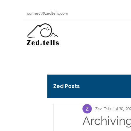
connect@zedtells.com
Zed Posts
Zed Tells
Jul 30, 20
Archiving