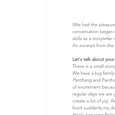
(We had the pleasure
conversation began o
skills as a storytell
An excerpt from the 
Let's talk about you
There is a small stor
We have a big family
Panthang
 and Pantha
of excitement becaus
regular days we are 
create a lot of joy. 
food suddenly my dad
Haalu kan rang Poley