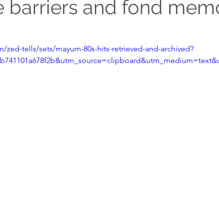
 barriers and fond mem
/zed-tells/sets/mayum-80s-hits-retrieved-and-archived?
bcb741101a678f2b&utm_source=clipboard&utm_medium=text