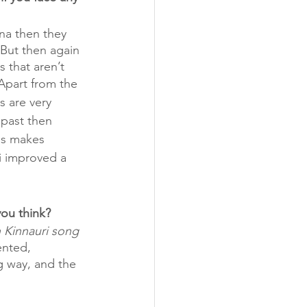
ona then they 
 But then again 
 that aren’t 
Apart from the 
s are very 
 past then 
gs makes 
i improved a 
ou think?  
 Kinnauri song 
ented, 
g way, and the 