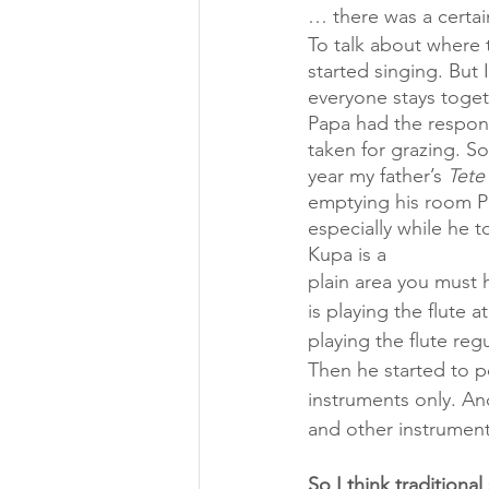
… there was a certai
To talk about where 
started singing. But 
everyone stays toget
Papa had the responsi
taken for grazing. S
year my father’s 
Tete
emptying his room Pa
especially while he t
Kupa is a 
plain area you must 
is playing the flute 
playing the flute reg
Then he started to pe
instruments only. And
and other instrument
So I think traditiona