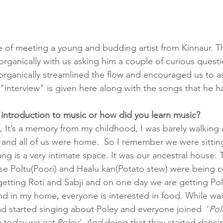
 of meeting a young and budding artist from Kinnaur. T
rganically with us asking him a couple of curious questio
er organically streamlined the flow and encouraged us to a
"interview" is given here along with the songs that he ha
r introduction to music or how did you learn music?
y, It’s a memory from my childhood, I was barely walking a
 and all of us were home.  So I remember we were sitting
ng is a very intimate space. It was our ancestral house. 
e Poltu(Poori) and Haalu kan(Potato stew) were being c
getting Roti and Sabji and on one day we are getting Pol
And in my home, everyone is interested in food. While wai
 started singing about Poley and everyone joined  ‘
Pol
 today we eat Poley’. And
 doing that they started danci