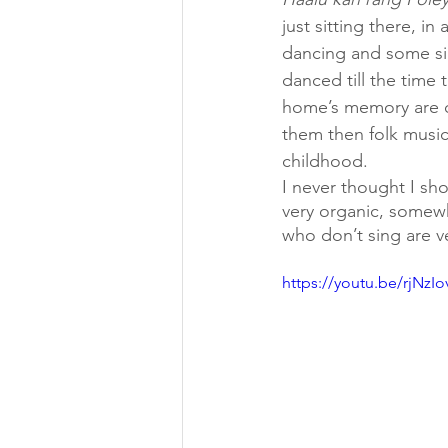
just sitting there, 
dancing and some si
danced till the time
home’s memory are co
them then folk music
childhood. 
I never thought I sh
very organic, somew
who don’t sing are v
https://youtu.be/rjNzI