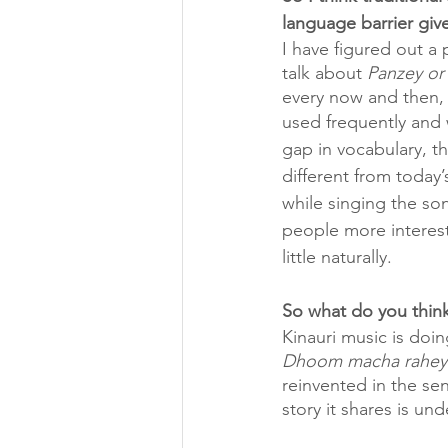
language barrier give
I have figured out a 
talk about 
Panzey or
every now and then, 
used frequently and w
gap in vocabulary, th
different from today’
while singing the so
people more interest
little naturally.
So what do you think
Kinauri music is doi
Dhoom macha rahey 
reinvented in the sen
story it shares is un