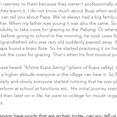
n rawness to them because they weren’t professionally 
they learnt it, I do not know much about Buaji when and
I can tell you about Papa. We’ve always had a big family 
her. When my father was young it was also the same. So i
bility to take cows for grazing to the 
Pabang
. Or where
o before going to school in the morning, he took cows f
 (grandfather) who was very old suddenly passed away.
pa found a brass flute. So he started practising it on hi
ook the cows for grazing. That's when his first musical jo
have heard 
“Khona Kupa Saring”
 (plains of Kupa valley)
at a higher altitude everyone in the village can hear it. S
ularly and slowly everyone started noticing that he was pl
rform at school at functions etc.  His initial journey star
 then later on in life, he went to college for mouth organ
s. 
l songs have words that are archaic today, can you tell us 