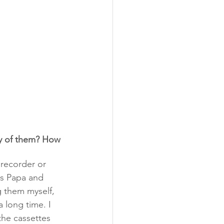
y of them? How 
 recorder or 
es Papa and 
 them myself, 
 long time. I 
the cassettes 