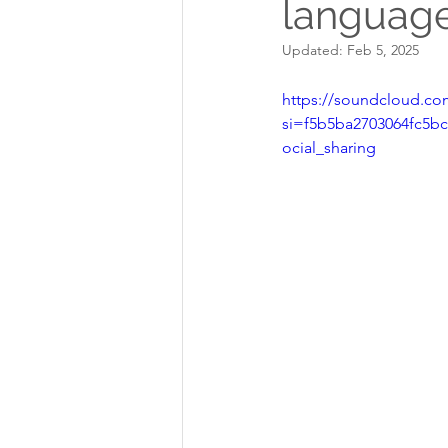
language
Updated:
Feb 5, 2025
https://soundcloud.com
si=f5b5ba2703064fc5
ocial_sharing