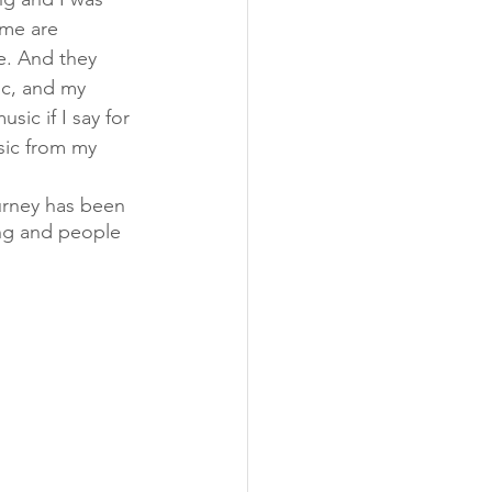
ome are 
e. And they 
ic, and my 
ic if I say for 
sic from my 
urney has been 
ng and people 