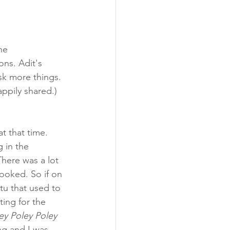
he 
ns. Adit's 
sk more things. 
ppily shared.) 
t that time. 
 in the 
There was a lot 
ooked. So if on 
tu that used to 
ting for the 
ey Poley Poley 
ng and I was 