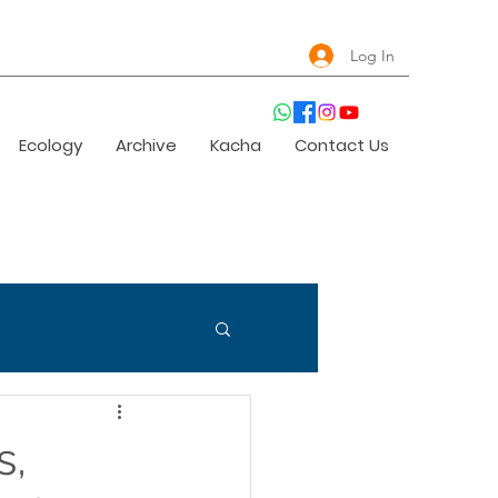
Log In
Ecology
Archive
Kacha
Contact Us
s,