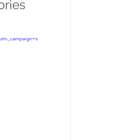
ories
&utm_campaign=s