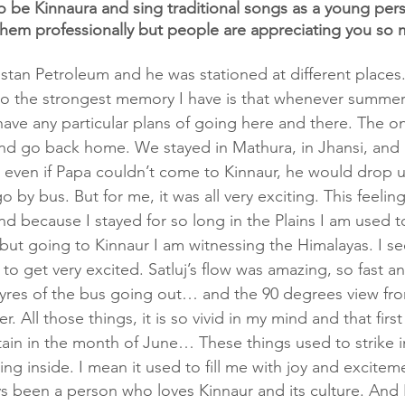
 be Kinnaura and sing traditional songs as a young per
them professionally but people are appreciating you so 
tan Petroleum and he was stationed at different places
So the strongest memory I have is that whenever summer
ave any particular plans of going here and there. The on
nd go back home. We stayed in Mathura, in Jhansi, and 
, even if Papa couldn’t come to Kinnaur, he would drop us
by bus. But for me, it was all very exciting. This feeling
 because I stayed for so long in the Plains I am used t
but going to Kinnaur I am witnessing the Himalayas. I see
 to get very excited. Satluj’s flow was amazing, so fast 
tyres of the bus going out… and the 90 degrees view fr
ter. All those things, it is so vivid in my mind and that firs
ain in the month of June… These things used to strike 
ing inside. I mean it used to fill me with joy and excitem
ys been a person who loves Kinnaur and its culture. And I 