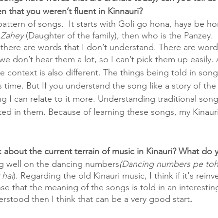
n that you weren’t fluent in Kinnauri?
pattern of songs.  It starts with Goli go hona, haya be h
 Zahey 
(Daughter of the family), then who is the Panzey. 
there are words that I don’t understand. There are words
e don’t hear them a lot, so I can’t pick them up easily. 
e context is also different. The things being told in song
s time. But If you understand the song like a story of the
ng I can relate to it more. Understanding traditional son
ed in them. Because of learning these songs, my Kinaur
 about the current terrain of music in Kinauri? What do y
ng well on the dancing numbers
(Dancing numbers pe toh
hai
). Regarding the old Kinauri music, I think if it's reinv
se that the meaning of the songs is told in an interestin
derstood then I think that can be a very good start
. 