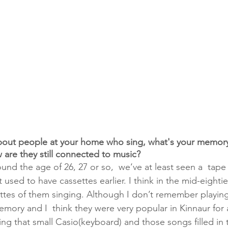
 about people at your home who sing, what's your memor
 are they still connected to music?
ound the age of 26, 27 or so,  we‘ve at least seen a  tape
t used to have cassettes earlier. I think in the mid-eighti
ttes of them singing. Although I don’t remember playing
mory and I  think they were very popular in Kinnaur for a
g that small Casio(keyboard) and those songs filled in 