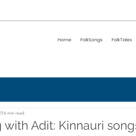
Home
FolkSongs
FolkTales
23
6 min read
 with Adit: Kinnauri song