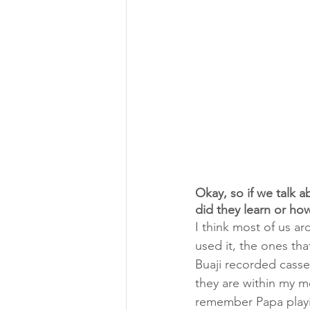
Okay, so if we talk
did they learn or how
I think most of us ar
used it, the ones tha
Buaji recorded casse
they are within my me
remember Papa playin