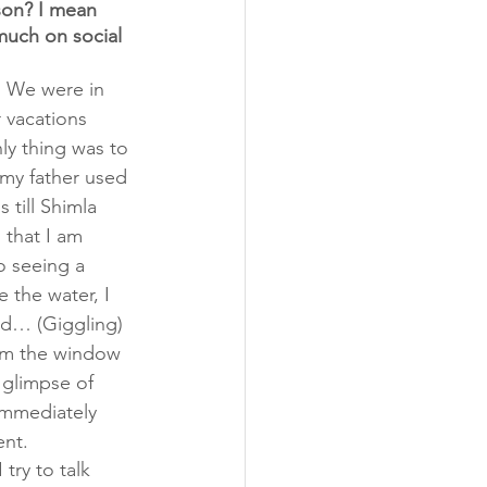
son? I mean 
much on social 
. We were in 
 vacations 
ly thing was to 
my father used 
 till Shimla 
 that I am 
o seeing a 
 the water, I 
and… (Giggling) 
om the window 
t glimpse of 
immediately 
ent.
try to talk 