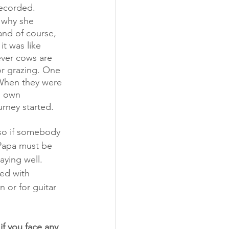
recorded. 
 why she 
and of course, 
t was like 
ver cows are 
or grazing. One 
 When they were 
s own 
urney started. 
, so if somebody 
o Papa must be 
aying well. 
ted with 
 or for guitar 
if you face any 