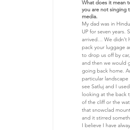
What does it mean to
you are not singing 
media. 
My dad was in Hindus
UP for seven years. 
arrived… We didn’t h
pack your luggage a
to drop us off by car
and then we would go 
going back home. And
particular landscape 
see Satluj and I used
looking at the back 
of the cliff or the wa
that snowclad mount
and it stirred someth
I believe I have alwa