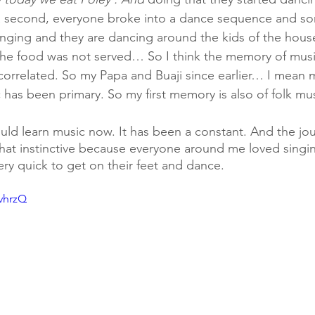
in a second, everyone broke into a dance sequence and s
nging and they are dancing around the kids of the hous
 the food was not served… So I think the memory of mus
rrelated. So my Papa and Buaji since earlier… I mean mus
 has been primary. So my first memory is also of folk mu
ould learn music now. It has been a constant. And the jo
hat instinctive because everyone around me loved singi
ery quick to get on their feet and dance.
ovhrzQ