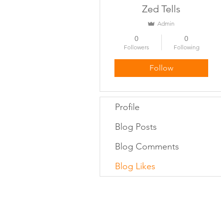
Zed Tells
Admin
0
0
Followers
Following
Follow
Profile
Blog Posts
Blog Comments
Blog Likes