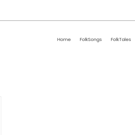
Home
FolkSongs
FolkTales