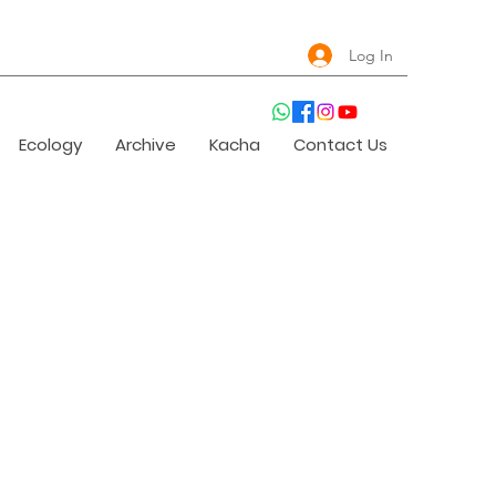
Log In
Ecology
Archive
Kacha
Contact Us