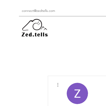
connect@zedtells.com
More actions